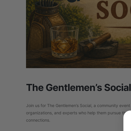
The Gentlemen’s Social
Join us for The Gentlemen’s Social, a community event
organizations, and experts who help them pursue their 
connections.