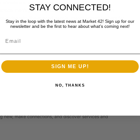
professionals, and discovering resources from across
STAY CONNECTED!
utrition, men’s grooming, outdoor recreation, sportsman’s
networking with like-minded people, there’s something here for
Stay in the loop with the latest news at Market 42! Sign up for our
newsletter and be the first to hear about what’s coming next!
Email
SIGN ME UP!
NO, THANKS
hing new, make connections, and discover services and