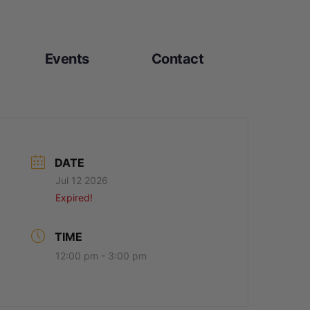
Events
Contact
DATE
Jul 12 2026
Expired!
TIME
12:00 pm - 3:00 pm