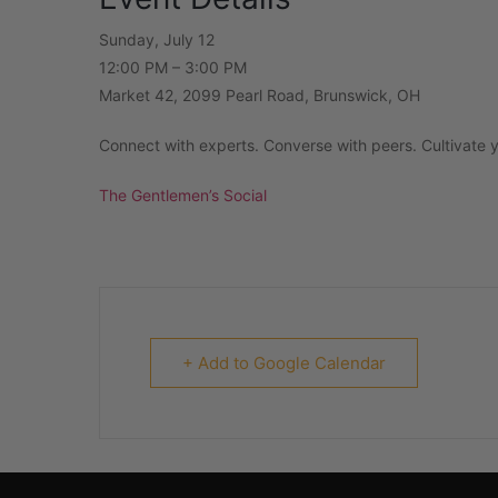
Sunday, July 12
12:00 PM – 3:00 PM
Market 42, 2099 Pearl Road, Brunswick, OH
Connect with experts. Converse with peers. Cultivate yo
The Gentlemen’s Social
+ Add to Google Calendar