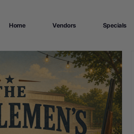
Home
Vendors
Specials​