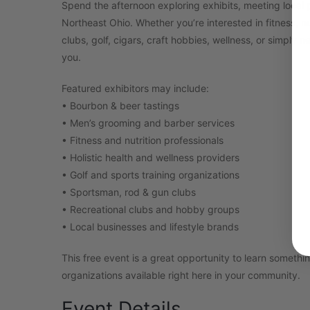
Spend the afternoon exploring exhibits, meeting local 
Northeast Ohio. Whether you’re interested in fitness, n
clubs, golf, cigars, craft hobbies, wellness, or simply 
you.
Featured exhibitors may include:
• Bourbon & beer tastings
• Men’s grooming and barber services
• Fitness and nutrition professionals
• Holistic health and wellness providers
• Golf and sports training organizations
• Sportsman, rod & gun clubs
• Recreational clubs and hobby groups
• Local businesses and lifestyle brands
This free event is a great opportunity to learn somet
organizations available right here in your community.
Event Details