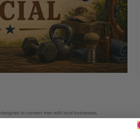
 designed to connect men with local businesses,
interests, improve their well-being, and build meaningful