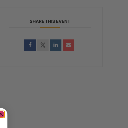
SHARE THIS EVENT