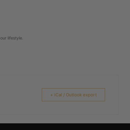
ur lifestyle.
+ iCal / Outlook export